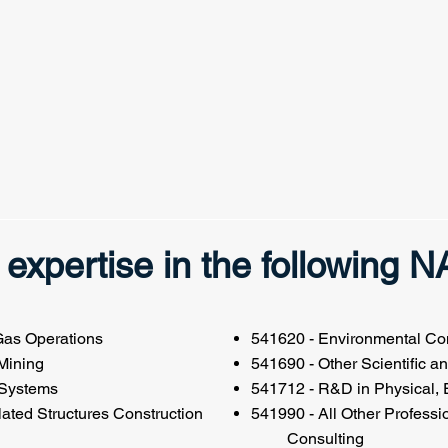
expertise in the following 
 Gas Operations
541620 - Environmental Con
 Mining
541690 - Other Scientific a
 Systems
541712 - R&D in Physical, 
ated Structures Construction
541990 - All Other Profe
Consulting