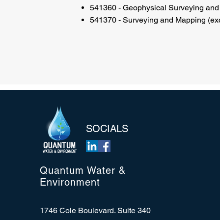
541360 - Geophysical Surveying and
541370 - Surveying and Mapping (exc
SOCIALS
Quantum Water &
Environment
1746 Cole Boulevard. Suite 340