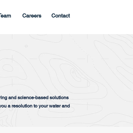
Team
Careers
Contact
ing and science-based solutions
ou a resolution to your water and