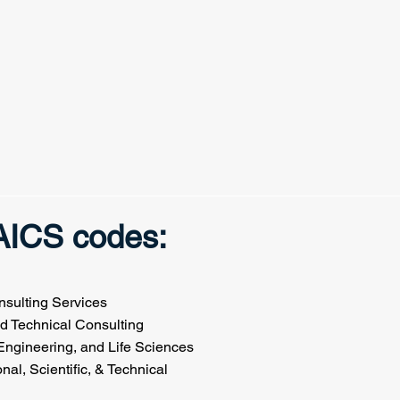
NAICS codes:
sulting Services
nd Technical Consulting
Engineering, and Life Sciences
ssional, Scientific, & Technical