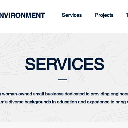
ENVIRONMENT
Services
Projects
SERVICES
 woman-owned small business dedicated to providing engineer
am's diverse backgrounds in education and experience to bring y