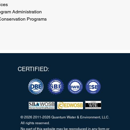
ices
ogram Administration
 Conservation Programs
CERTIFIED:
© 2026 2011-2026 Quantum Water & Environment, LLC.
All rights reserved.
No part of this website may be reproduced in any form or