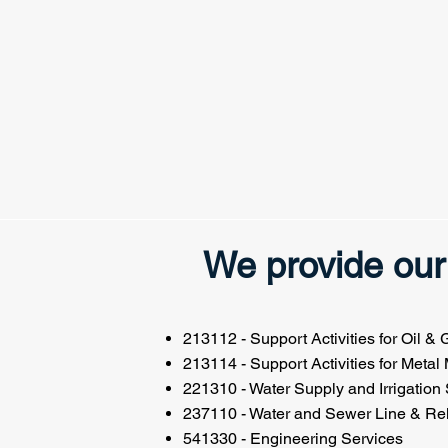
We provide our 
213112 - Support Activities for Oil &
213114 - Support Activities for Metal
221310 - Water Supply and Irrigation
237110 - Water and Sewer Line & Rel
541330 - Engineering Services