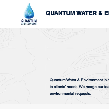
QUANTUM WATER & 
Quantum Water & Environment is a
to clients' needs. We merge our te
environmental requests.