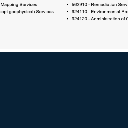
 Mapping Services
562910 - Remediation Serv
ept geophysical) Services
924110 - Environmental Pr
924120 - Administration of