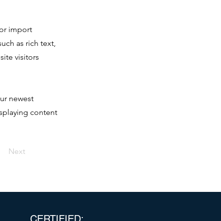
 or import
uch as rich text,
ite visitors
our newest
isplaying content
Next
CERTIFIED: