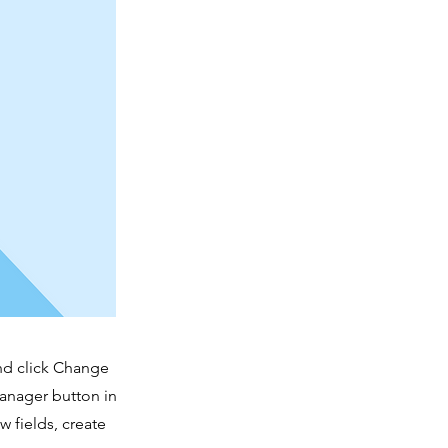
and click Change
Manager button in
 fields, create