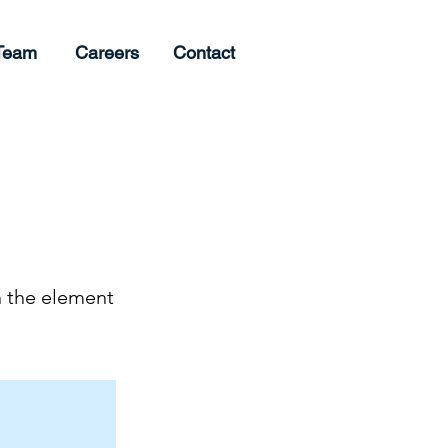
Team
Careers
Contact
n the element