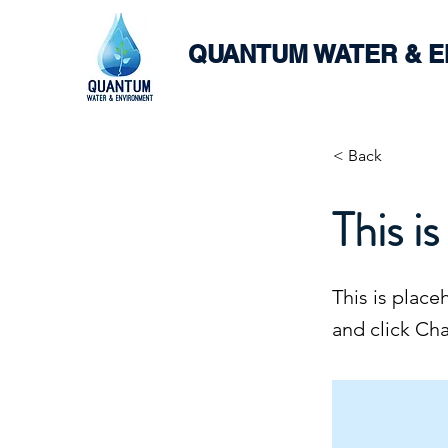
QUANTUM WATER & 
< Back
This is
This is place
and click Ch