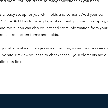
nd more. You can create as many collections as you need.
is already set up for you with fields and content. Add your own,
SV file. Add fields for any type of content you want to display, s
nd more. You can also collect and store information from your s
ents like custom forms and fields.
 Sync after making changes in a collection, so visitors can see y
live site. Preview your site to check that all your elements are d
llection fields.