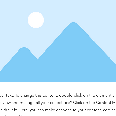
der text. To change this content, double-click on the element 
o view and manage all your collections? Click on the Content 
n the left. Here, you can make changes to your content, add new