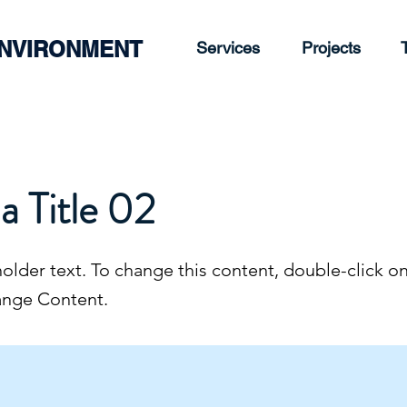
ENVIRONMENT
Services
Projects
 a Title 02
holder text. To change this content, double-click o
ange Content.