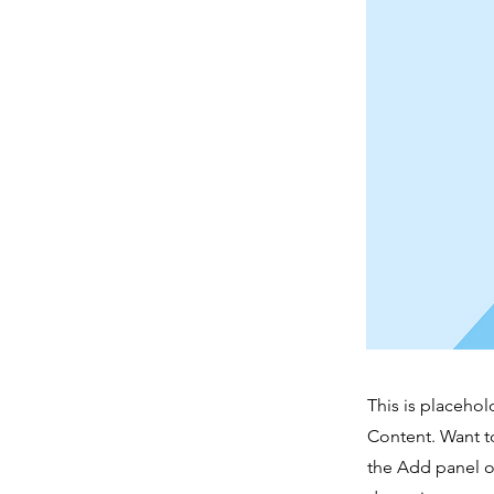
This is placehol
Content. Want t
the Add panel o