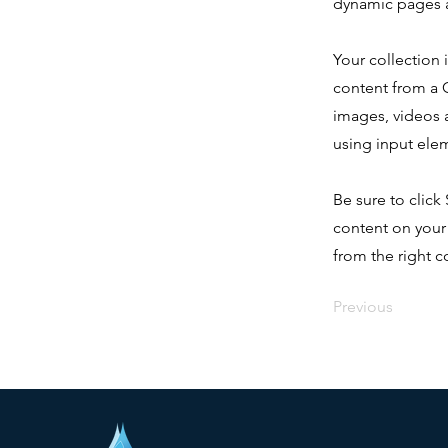
dynamic pages a
Your collection 
content from a C
images, videos a
using input elem
Be sure to click
content on your 
from the right co
Previous