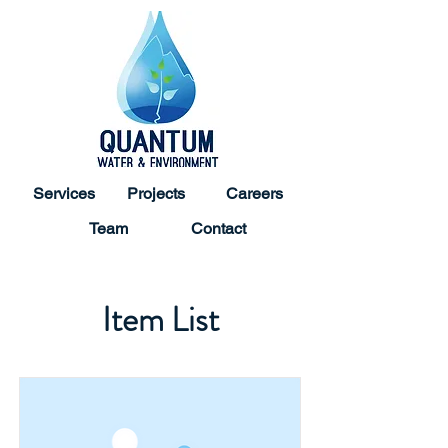
Services
Projects
Careers
Team
Contact
Item List