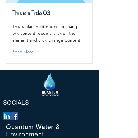
This is a Title 03
This is placeholder text. To change
this content, double-click on the
element and click Change Content.
Read More
SOCIALS
Quantum Water &
Environment