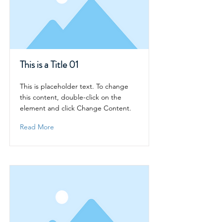
This is a Title 01
This is placeholder text. To change
this content, double-click on the
element and click Change Content.
Read More