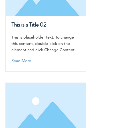
This is a Title 02
This is placeholder text. To change
this content, double-click on the
element and click Change Content.
Read More