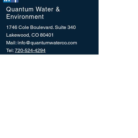
Quantum Water &
Environment
1746 Cole Boulevard. Suite 340
Lakewood, CO 80401
Mail:
info@quantumwaterco.com
Tel:
720-524-4294
CERTIFIED:
©
2026 2011-2026
Quantum Water & Environment,
LLC. All rights reserved.
No part of this website may be reproduced in any
form or by any process without permission in writing
from Quantum Water & Environment, LLC.
Contact the Web
Designer:
info@quantumwaterco.com