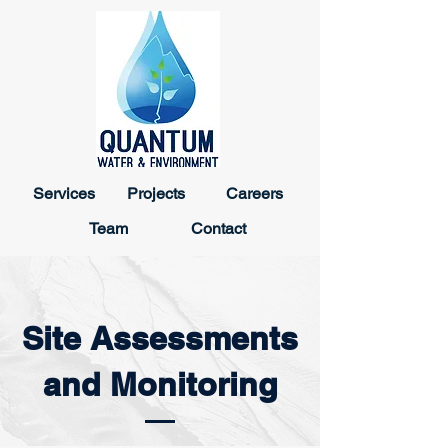
Services
Projects
Careers
Team
Contact
Site Assessments
and Monitoring