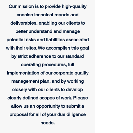
Our mission is to provide high-quality
concise technical reports and
deliverables, enabling our clients to
better understand and manage
potential risks and liabilities associated
with their sites. We accomplish this goal
by strict adherence to our standard
operating procedures, full
implementation of our corporate quality
management plan, and by working
closely with our clients to develop
clearly defined scopes of work. Please
allow us an opportunity to submit a
proposal for all of your due diligence
needs.