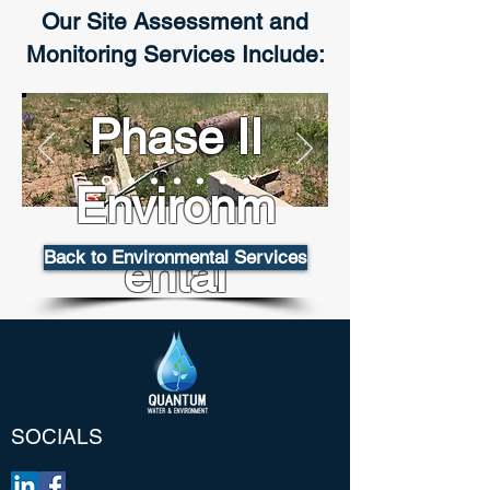
Our Site Assessment and
Monitoring Services Include:
Phase II
Environm
Back to Environmental Services
ental
Site
Assessme
SOCIALS
nts