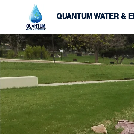
QUANTUM WATER & 