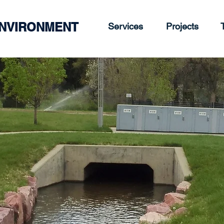
ENVIRONMENT
Services
Projects