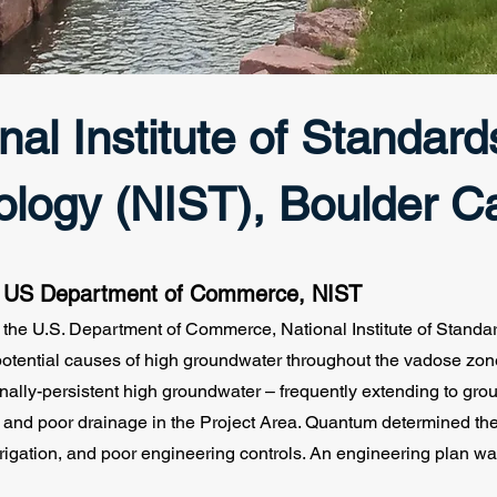
nal Institute of Standar
ology (NIST), Boulder 
: US Department of Commerce, NIST
the U.S. Department of Commerce, National Institute of Stand
 potential causes of high groundwater throughout the vadose zo
ally-persistent high groundwater – frequently extending to grou
s and poor drainage in the Project Area. Quantum determined th
rrigation, and poor engineering controls. An engineering plan wa