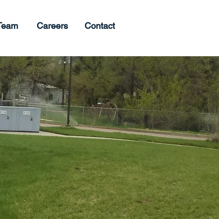
Team
Careers
Contact