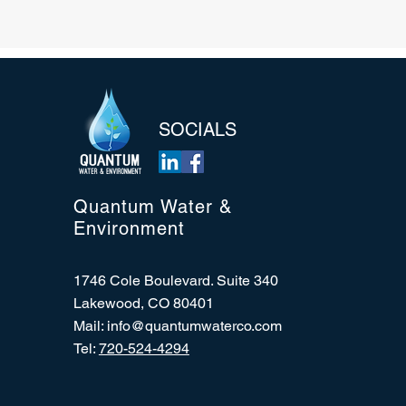
SOCIALS
Quantum Water &
Environment
1746 Cole Boulevard. Suite 340
Lakewood, CO 80401
Mail:
info@quantumwaterco.com
Tel:
720-524-4294