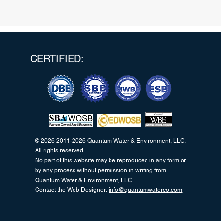
CERTIFIED:
© 2026 2011-2026 Quantum Water & Environment, LLC.
All rights reserved.
No part of this website may be reproduced in any form or
by any process without permission in writing from
Quantum Water & Environment, LLC.
Contact the Web Designer:
info@quantumwaterco.com