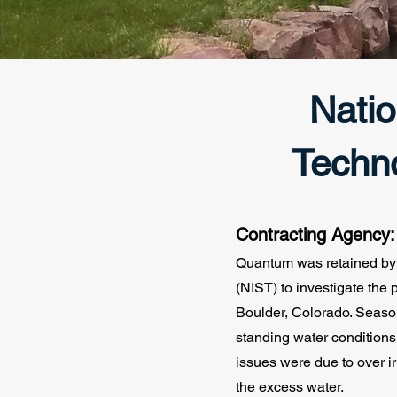
Natio
Techn
Contracting Agency
Quantum was retained by 
(NIST) to investigate the
Boulder, Colorado. Season
standing water condition
issues were due to over i
the excess water.