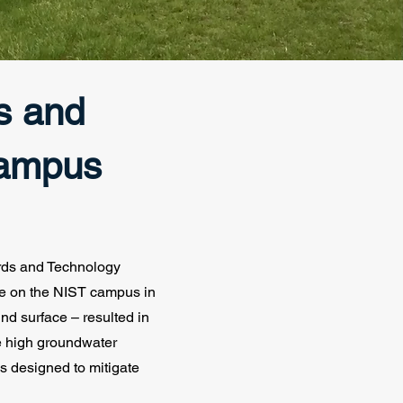
ds and
Campus
ards and Technology
ne on the NIST campus in
nd surface – resulted in
e high groundwater
s designed to mitigate