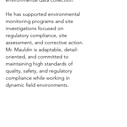
environmental data collection.
He has supported environmental
monitoring programs and site
investigations focused on
regulatory compliance, site
assessment, and corrective action.
Mr. Mauldin is adaptable, detail-
oriented, and committed to
maintaining high standards of
quality, safety, and regulatory
compliance while working in
dynamic field environments.