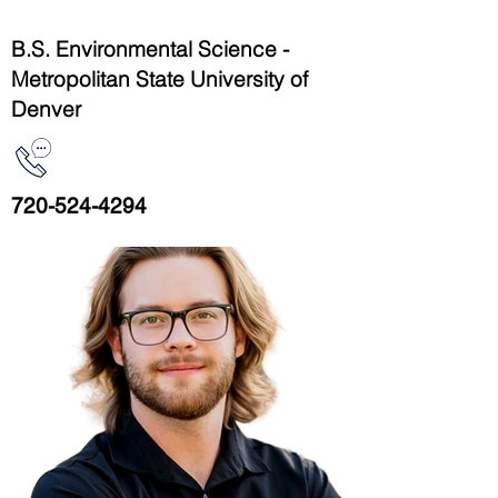
B.S. Environmental Science -
Metropolitan State University of
Denver
720-524-4294