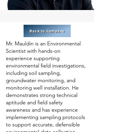
Back to Company
Mr. Mauldin is an Environmental
Scientist with hands-on
experience supporting
environmental field investigations,
including soil sampling,
groundwater monitoring, and
monitoring well installation. He
demonstrates strong technical
aptitude and field safety
awareness and has experience
implementing sampling protocols
to support accurate, defensible