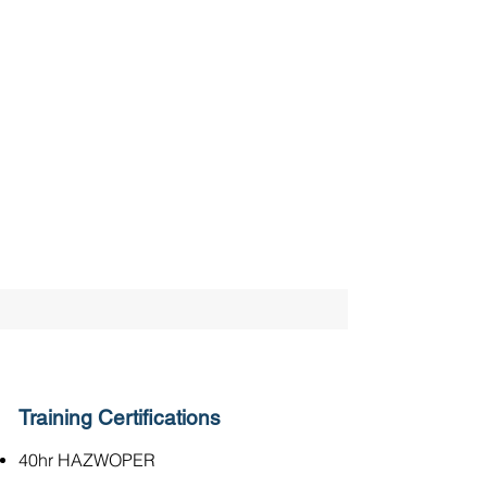
Training Certifications
40hr HAZWOPER