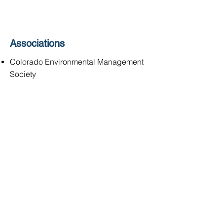
Associations
Colorado Environmental Management
Society
SOCIALS
Quantum Water &
Environment