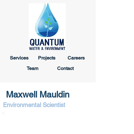
Services
Projects
Careers
Team
Contact
Maxwell Mauldin
Environmental Scientist